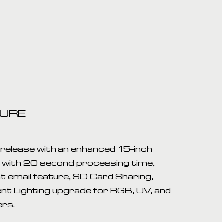
TURE
release with an enhanced 15-inch
t with 20 second processing time,
t email feature, SD Card Sharing,
nt Lighting upgrade for RGB, UV, and
ers.