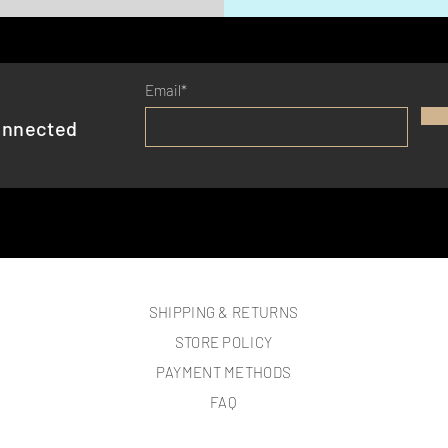
Email*
onnected
SHIPPING & RETURNS
STORE POLICY
PAYMENT METHODS
FAQ