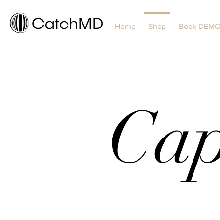
Home
Shop
Book DEM
Cap