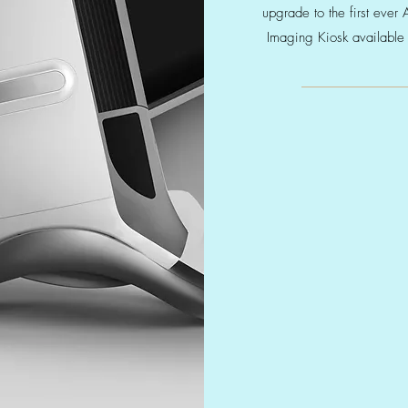
upgrade to the first ever 
Imaging Kiosk available