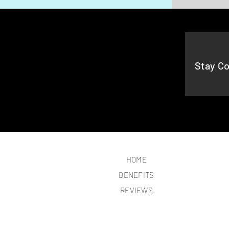
Stay C
HOME
BENEFITS
REVIEWS