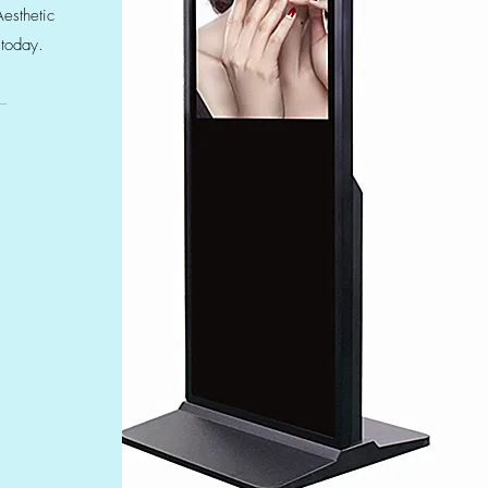
Aesthetic
 today.