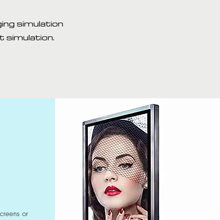
ing simulation
 simulation.
screens or