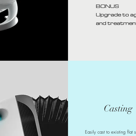
BONUS
Upgrade to ag
and treatment
Casting
Easily cast to existing flat 