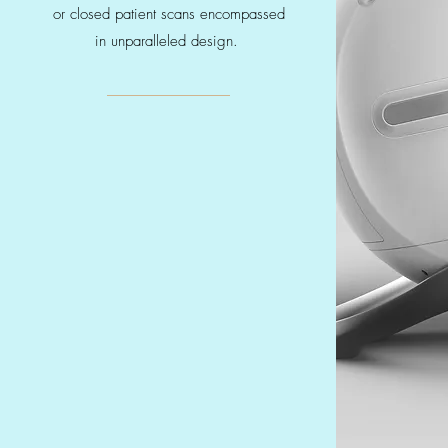
or closed patient scans encompassed
in unparalleled design.