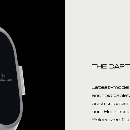
THE CAP
Latest-model 
android table
push to patien
and Flouresce
Polaroized filt