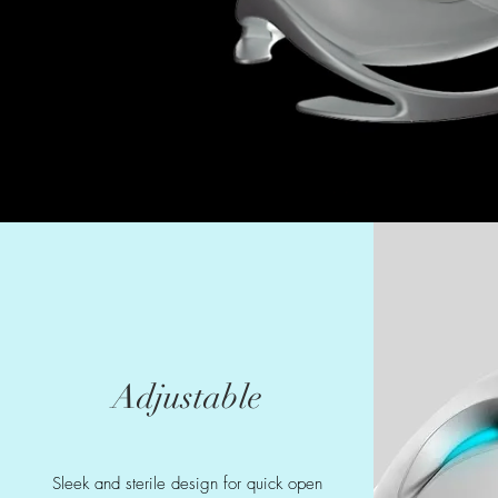
Adjustable
Sleek and sterile design for quick open