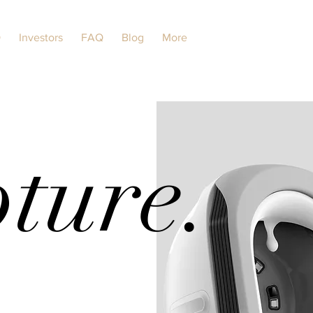
O
Investors
FAQ
Blog
More
ture.