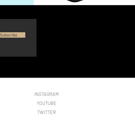
Subscribe
INSTAGRAM
YOUTUBE
TWITTER