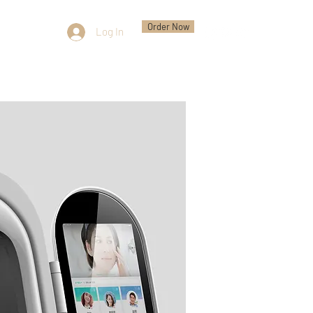
Order Now
Log In