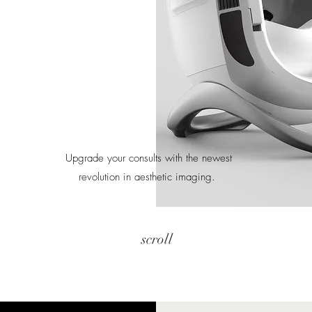
Upgrade your consults with the newest
revolution in aesthetic imaging.
scroll