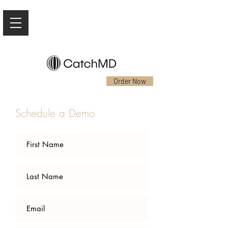
Order Now
Schedule a Demo