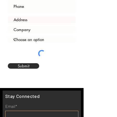
Submit
Stay Connected
Email*