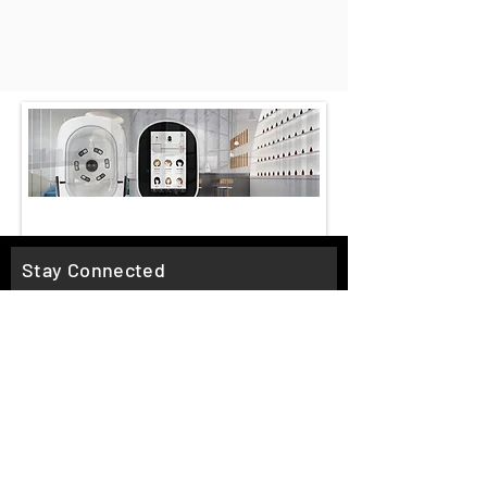
Stay Connected
Email*
Subscribe