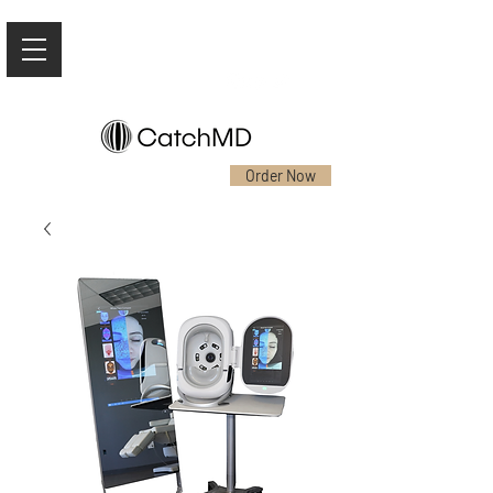
Order Now