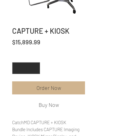
CAPTURE + KIOSK
Price
$15,899.99
Quantity
*
Order Now
Buy Now
CatchMD CAPTURE + KIOSK
Bundle Includes CAPTURE Imaging