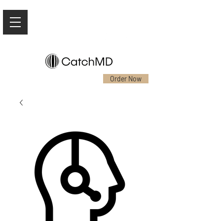
Order Now