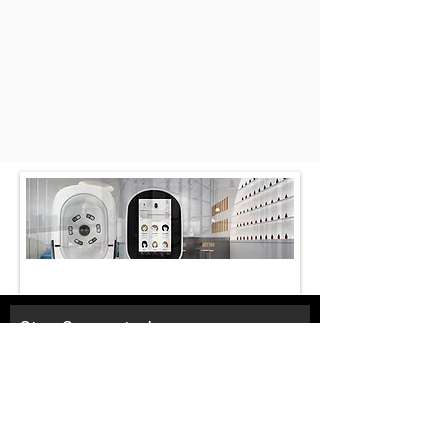
Stay Connected
Email*
Subscribe