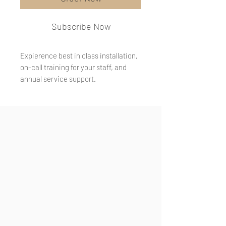
Subscribe Now
Expierence best in class installation,
on-call training for your staff, and
annual service support.