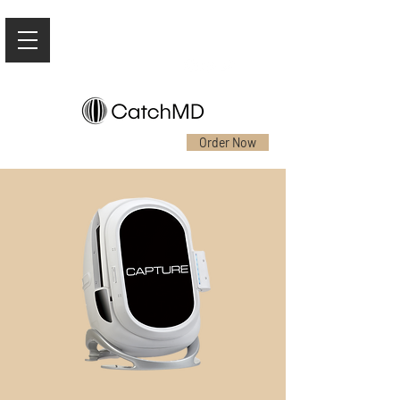
Order Now