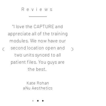
Reviews
"I love the CAPTURE and
appreciate all of the training
modules, We now have our
second location open and
two units synced to all
patient files, You guys are
the best.
Kate Rohan
aNu Aesthetics