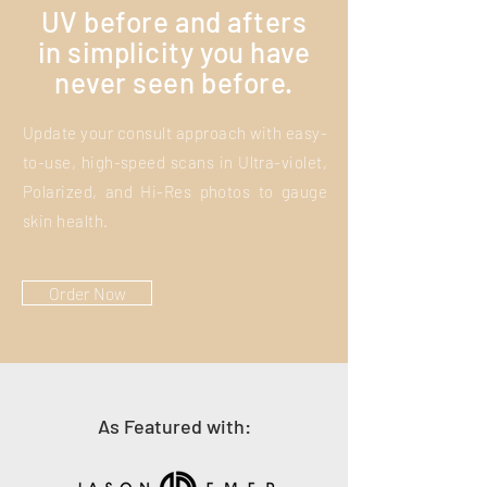
UV before and afters
in simplicity you have
never seen before.
Update your consult approach with easy-
to-use, high-speed scans in Ultra-violet,
Polarized, and Hi-Res photos to gauge
skin health.
Order Now
As Featured with: