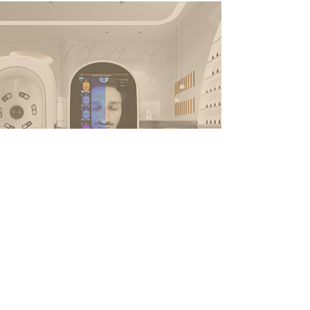
Stay Connected
Email*
Subscribe